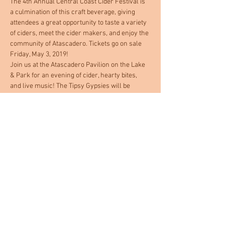
The 4th Annual Central Coast Cider Festival is 
a culmination of this craft beverage, giving 
attendees a great opportunity to taste a variety 
of ciders, meet the cider makers, and enjoy the 
community of Atascadero. Tickets go on sale 
Friday, May 3, 2019!
Join us at the Atascadero Pavilion on the Lake 
& Park for an evening of cider, hearty bites, 
and live music! The Tipsy Gypsies will be 
performing as you sip and saunter through our 
many different ciders and local food bites. All 
food and cider is included with your ticket 
purchase! Everyone will receive a 
commemorative glass and swag bag at entry. 
A portion of the proceeds go towards Woods 
Humane Society's North County Low Cost 
Spay/Neuter Clinic. Event is 21 and older.