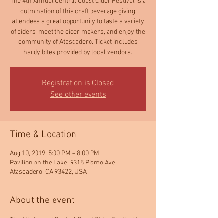
The 4th Annual Central Coast Cider Festival is a
culmination of this craft beverage giving
attendees a great opportunity to taste a variety
of ciders, meet the cider makers, and enjoy the
community of Atascadero. Ticket includes
hardy bites provided by local vendors.
Registration is Closed
See other events
Time & Location
Aug 10, 2019, 5:00 PM – 8:00 PM
Pavilion on the Lake, 9315 Pismo Ave,
Atascadero, CA 93422, USA
About the event