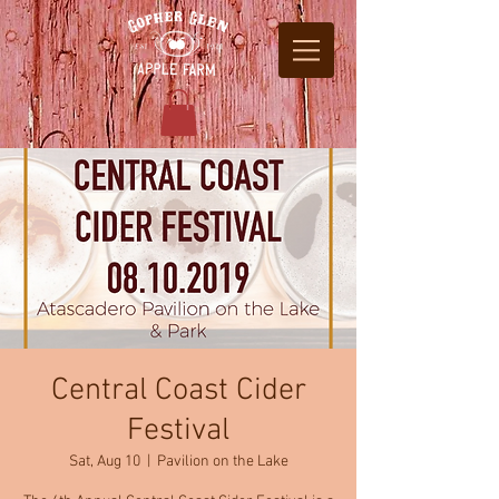
Central Coast Cider
Festival
Sat, Aug 10
  |  
Pavilion on the Lake